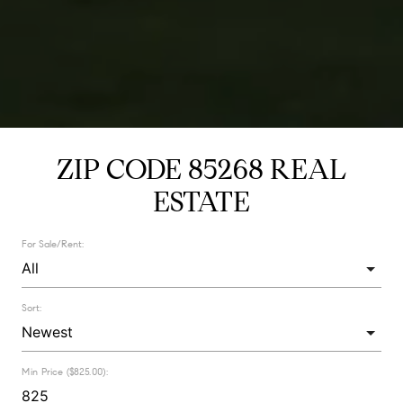
ZIP CODE 85268 REAL
ESTATE
For Sale/Rent:
Sort:
Min Price ($825.00):