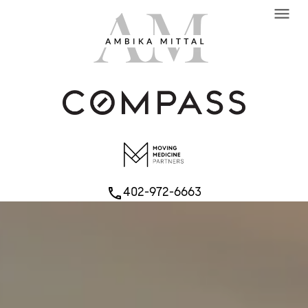
menu
402-972-6663
phone