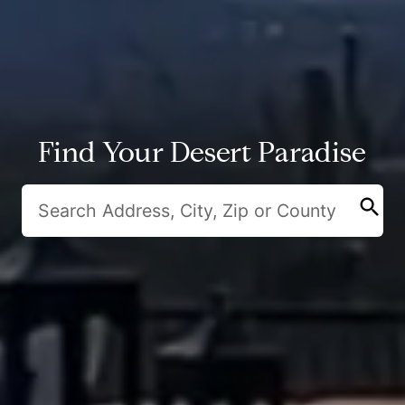
Find Your Desert Paradise
search