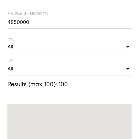
Max Price ($4,850,000.00):
Bed:
Bath:
Results (max 100):
100