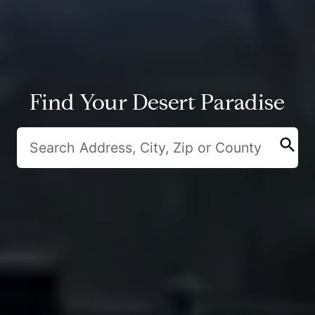
Find Your Desert Paradise
search