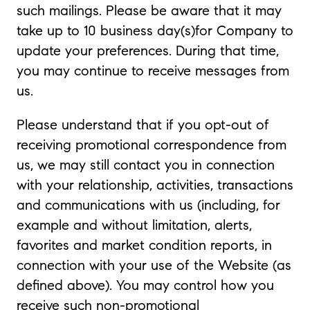
such mailings. Please be aware that it may
take up to 10 business day(s)for Company to
update your preferences. During that time,
you may continue to receive messages from
us.
Please understand that if you opt-out of
receiving promotional correspondence from
us, we may still contact you in connection
with your relationship, activities, transactions
and communications with us (including, for
example and without limitation, alerts,
favorites and market condition reports, in
connection with your use of the Website (as
defined above). You may control how you
receive such non-promotional