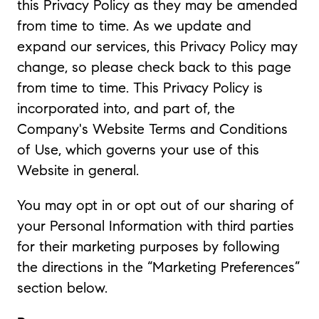
this Privacy Policy as they may be amended
from time to time. As we update and
expand our services, this Privacy Policy may
change, so please check back to this page
from time to time. This Privacy Policy is
incorporated into, and part of, the
Company's Website Terms and Conditions
of Use, which governs your use of this
Website in general.
You may opt in or opt out of our sharing of
your Personal Information with third parties
for their marketing purposes by following
the directions in the “Marketing Preferences”
section below.