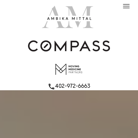
menu
402-972-6663
phone