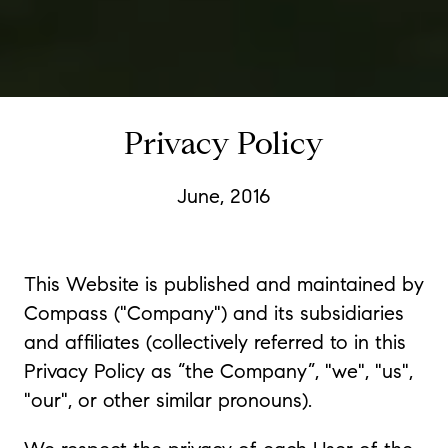
Privacy Policy
June, 2016
This Website is published and maintained by
Compass ("Company") and its subsidiaries
and affiliates (collectively referred to in this
Privacy Policy as “the Company”, "we", "us",
"our", or other similar pronouns).