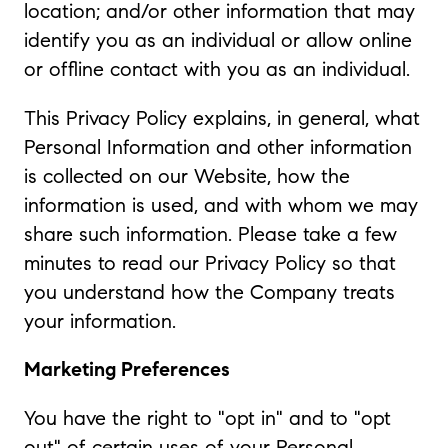
location; and/or other information that may
identify you as an individual or allow online
or offline contact with you as an individual.
This Privacy Policy explains, in general, what
Personal Information and other information
is collected on our Website, how the
information is used, and with whom we may
share such information. Please take a few
minutes to read our Privacy Policy so that
you understand how the Company treats
your information.
Marketing Preferences
You have the right to "opt in" and to "opt
out" of certain uses of your Personal