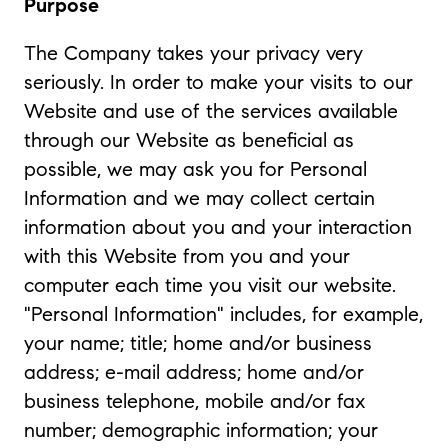
Purpose
The Company takes your privacy very
seriously. In order to make your visits to our
Website and use of the services available
through our Website as beneficial as
possible, we may ask you for Personal
Information and we may collect certain
information about you and your interaction
with this Website from you and your
computer each time you visit our website.
"Personal Information" includes, for example,
your name; title; home and/or business
address; e-mail address; home and/or
business telephone, mobile and/or fax
number; demographic information; your