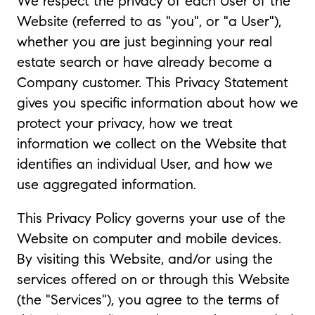
We respect the privacy of each User of the
Website (referred to as "you", or "a User"),
whether you are just beginning your real
estate search or have already become a
Company customer. This Privacy Statement
gives you specific information about how we
protect your privacy, how we treat
information we collect on the Website that
identifies an individual User, and how we
use aggregated information.
This Privacy Policy governs your use of the
Website on computer and mobile devices.
By visiting this Website, and/or using the
services offered on or through this Website
(the "Services"), you agree to the terms of