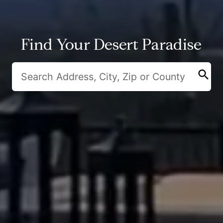
Find Your Desert Paradise
search