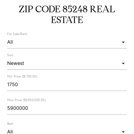
ZIP CODE 85248 REAL
ESTATE
For Sale/Rent:
Sort:
Min Price ($1,750.00):
Max Price ($5,900,000.00):
Bed: