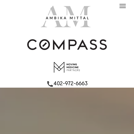
menu
402-972-6663
phone