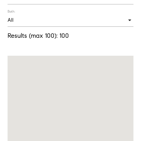
Bath:
Results (max 100):
100