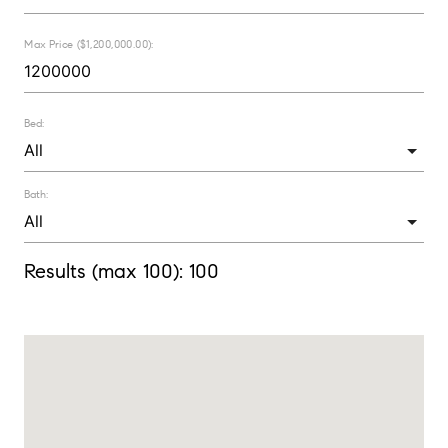
Max Price ($1,200,000.00):
Bed:
Bath:
Results (max 100):
100