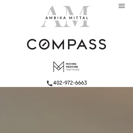
menu
402-972-6663
phone