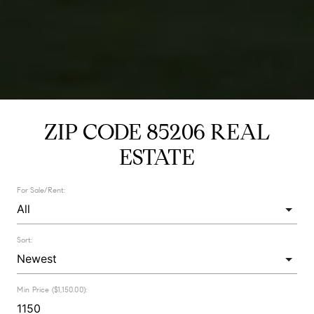
ZIP CODE 85206 REAL
ESTATE
For Sale/Rent:
Sort:
Min Price ($1,150.00):