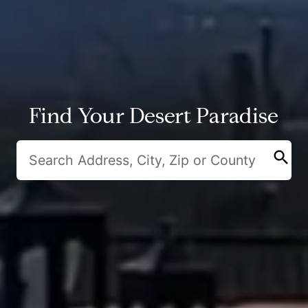
Find Your Desert Paradise
search