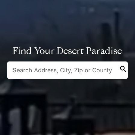
Find Your Desert Paradise
search