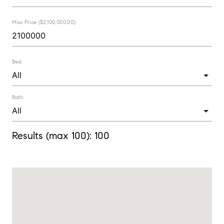
Max Price ($2,100,000.00):
Bed:
Bath:
Results (max 100):
100