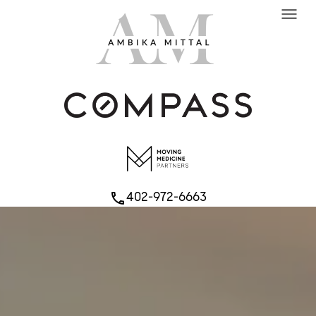
menu
402-972-6663
phone