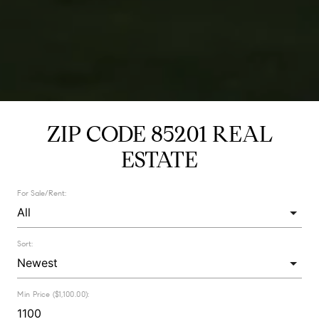
ZIP CODE 85201 REAL
ESTATE
For Sale/Rent:
Sort:
Min Price ($1,100.00):