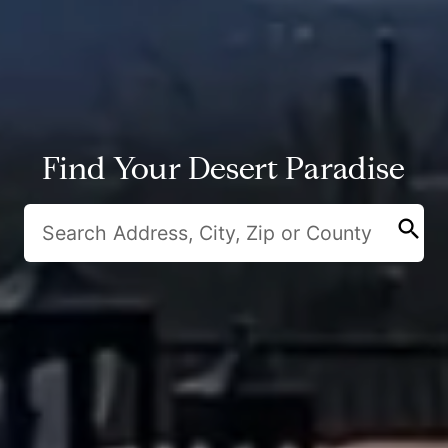
Find Your Desert Paradise
search