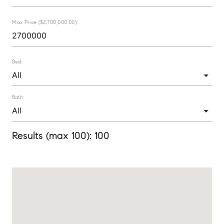
Max Price ($2,700,000.00):
Bed:
Bath:
Results (max 100):
100