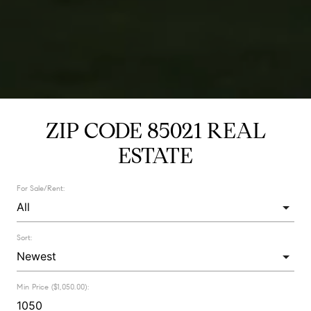
ZIP CODE 85021 REAL
ESTATE
For Sale/Rent:
Sort:
Min Price ($1,050.00):