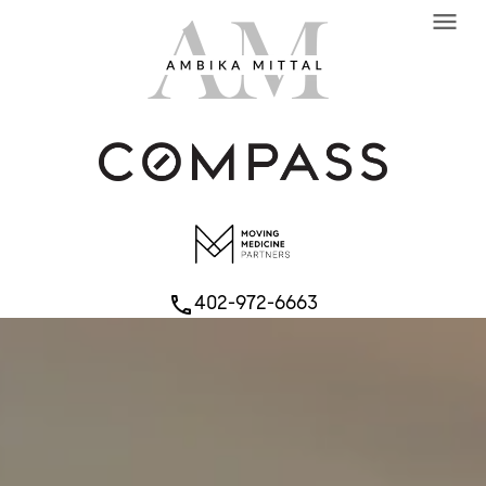
menu
402-972-6663
phone