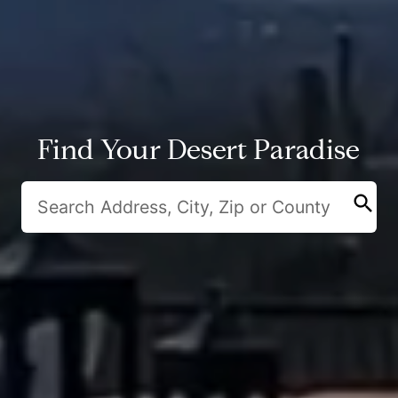
Find Your Desert Paradise
search