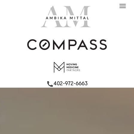
menu
402-972-6663
phone