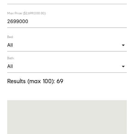
Max Price ($2,699,000.00):
Bed:
Bath:
Results (max 100):
69