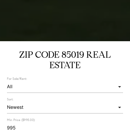
ZIP CODE 85019 REAL
ESTATE
For Sale/Rent:
Sort:
Min Price ($995.00):