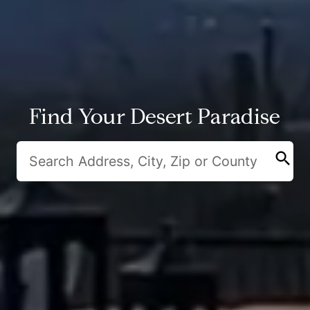
Find Your Desert Paradise
search