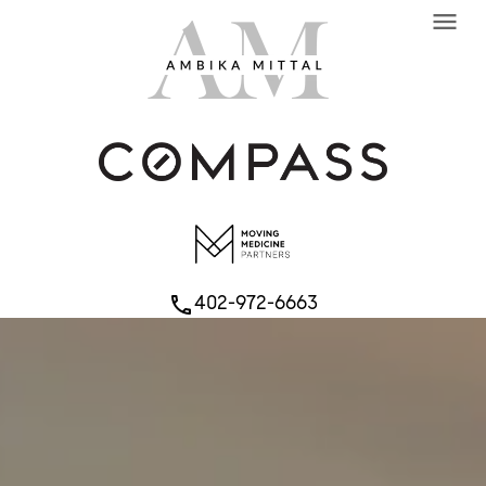
menu
402-972-6663
phone