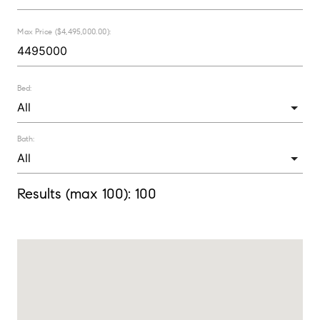
Max Price ($4,495,000.00):
Bed:
Bath:
Results (max 100):
100