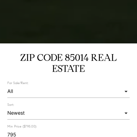
ZIP CODE 85014 REAL
ESTATE
For Sale/Rent:
Sort:
Min Price ($795.00):