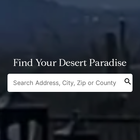
Find Your Desert Paradise
search