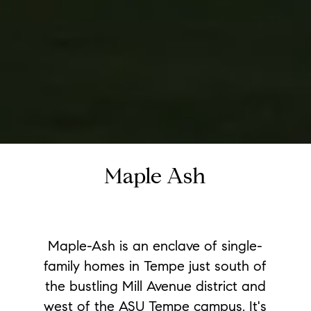
Maple Ash
Maple-Ash is an enclave of single-
family homes in Tempe just south of
the bustling Mill Avenue district and
west of the ASU Tempe campus. It's