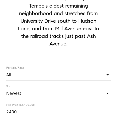
Tempe's oldest remaining
neighborhood and stretches from
University Drive south to Hudson
Lane, and from Mill Avenue east to
the railroad tracks just past Ash
Avenue.
For Sale/Rent:
Sort:
Min Price ($2,400.00):