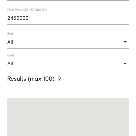
Max Price ($2,450,000.00):
Bed:
Bath:
Results (max 100):
9