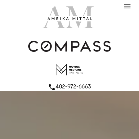
menu
402-972-6663
phone