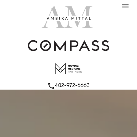
menu
402-972-6663
phone