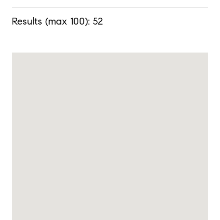
Results (max 100):
52