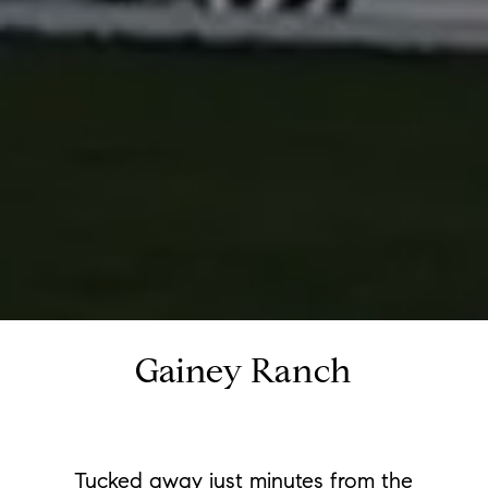
Gainey Ranch
Tucked away just minutes from the