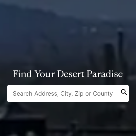
Find Your Desert Paradise
search