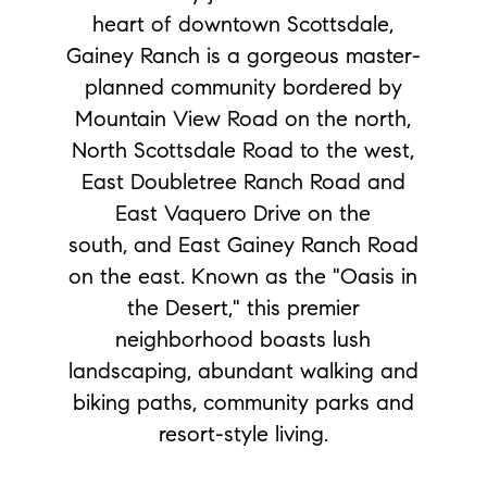
heart of downtown Scottsdale,
Gainey Ranch is a gorgeous master-
planned community bordered by
Mountain View Road on the north,
North Scottsdale Road to the west,
East Doubletree Ranch Road and
East Vaquero Drive on the
south, and East Gainey Ranch Road
on the east. Known as the "Oasis in
the Desert," this premier
neighborhood boasts lush
landscaping, abundant walking and
biking paths, community parks and
resort-style living.