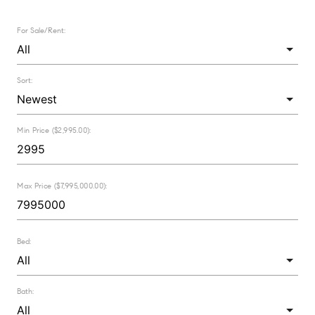
For Sale/Rent:
Sort:
Min Price ($2,995.00):
Max Price ($7,995,000.00):
Bed:
Bath: