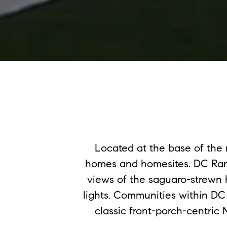
Located at the base of th
homes and homesites. DC Ranc
views of the saguaro-strewn 
lights. Communities within DC
classic front-porch-centric 