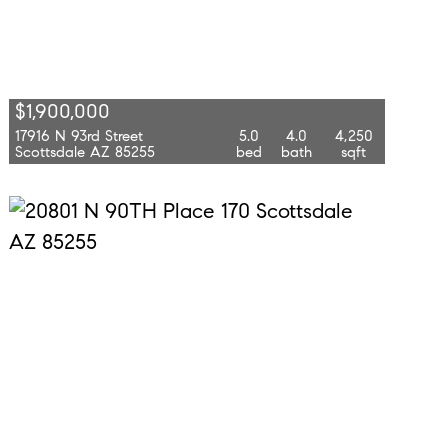
$1,900,000
17916 N 93rd Street
5.0
4.0
4,250
Scottsdale AZ 85255
bed
bath
sqft