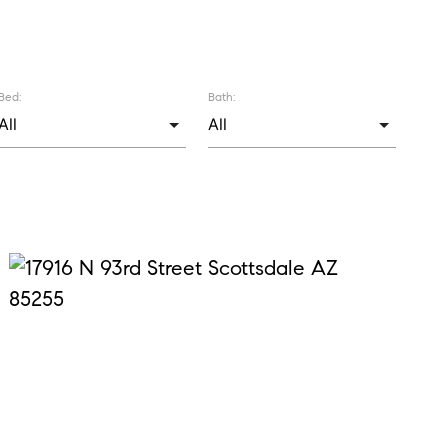
Bed:
Bath: