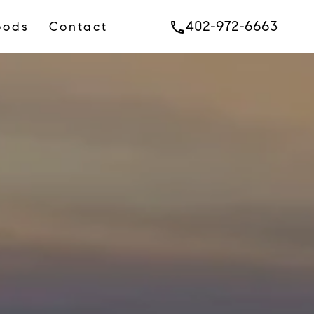
402-972-6663
oods
Contact
phone