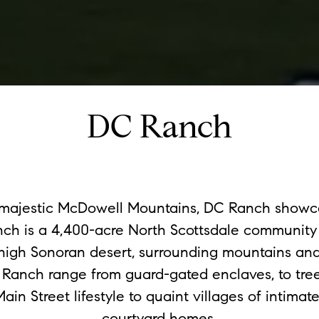
DC Ranch
e majestic McDowell Mountains, DC Ranch showc
h is a 4,400-acre North Scottsdale community 
high Sonoran desert, surrounding mountains and
 Ranch range from guard-gated enclaves, to tree-
Main Street lifestyle to quaint villages of intima
courtyard homes.