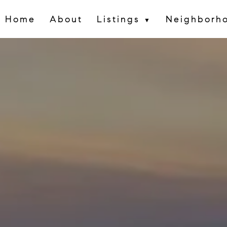
Home
About
Listings
Neighborh
▼