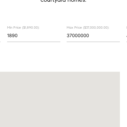
Min Price ($1,890.00):
Max Price ($37,000,000.00):