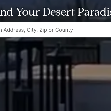
ind Your Desert Paradi