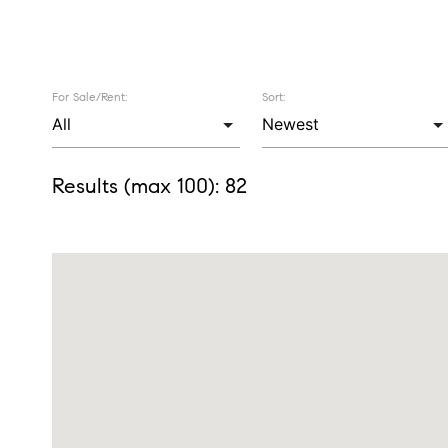
For Sale/Rent:
Sort:
Results (max 100):
82