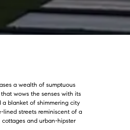
ases a wealth of sumptuous
that wows the senses with its
 a blanket of shimmering city
lined streets reminiscent of a
te cottages and urban-hipster