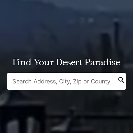
Find Your Desert Paradise
search