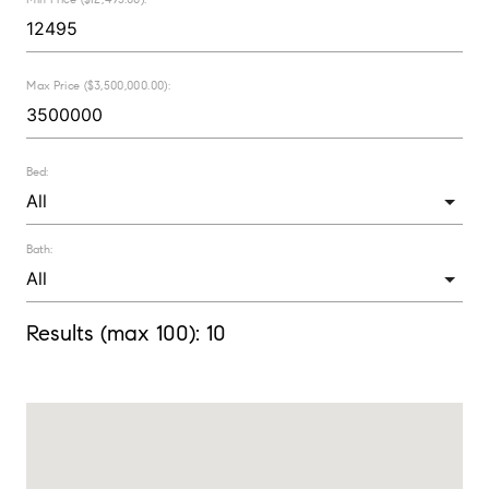
Max Price ($3,500,000.00):
Bed:
Bath:
Results (max 100):
10