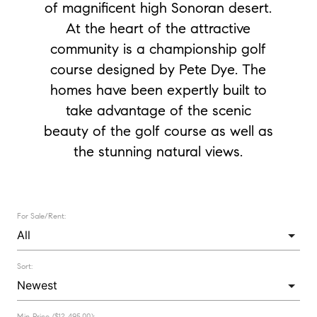
of magnificent high Sonoran desert.
At the heart of the attractive
community is a championship golf
course designed by Pete Dye. The
homes have been expertly built to
take advantage of the scenic
beauty of the golf course as well as
the stunning natural views.
For Sale/Rent:
Sort:
Min Price ($12,495.00):