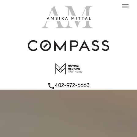
menu
402-972-6663
phone