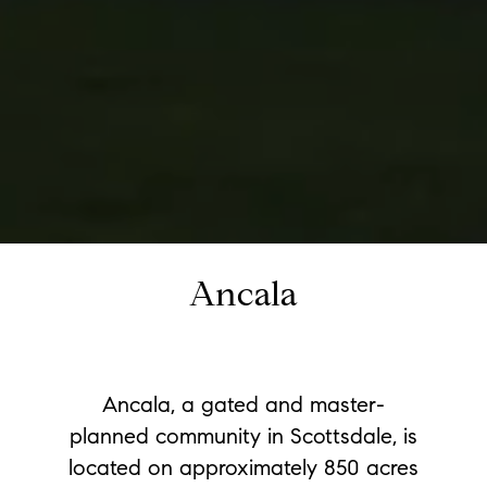
Ancala
Ancala, a gated and master-
planned community in Scottsdale, is
located on approximately 850 acres